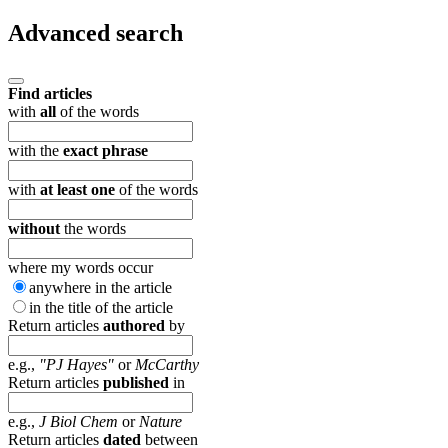
Advanced search
Find articles
with
all
of the words
with the
exact phrase
with
at least one
of the words
without
the words
where my words occur
anywhere in the article
in the title of the article
Return articles
authored
by
e.g.,
"PJ Hayes"
or
McCarthy
Return articles
published
in
e.g.,
J Biol Chem
or
Nature
Return articles
dated
between