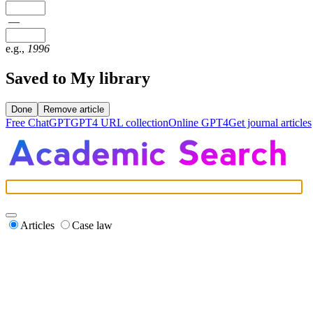
—
e.g.,
1996
Saved to My library
Done
Remove article
Free ChatGPT
GPT4 URL collection
Online GPT4
Get journal articles
Articles
Case law